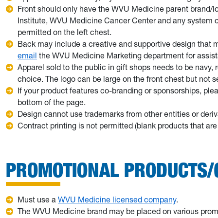
Front should only have the WVU Medicine parent brand/l
Institute, WVU Medicine Cancer Center and any system or 
permitted on the left chest.
Back may include a creative and supportive design that
email
the WVU Medicine Marketing department for assist
Apparel sold to the public in gift shops needs to be navy, 
choice. The logo can be large on the front chest but not
If your product features co-branding or sponsorships, pl
bottom of the page.
Design cannot use trademarks from other entities or deriv
Contract printing is not permitted (blank products that a
PROMOTIONAL PRODUCTS/
Must use a
WVU Medicine licensed company
.
The WVU Medicine brand may be placed on various promot