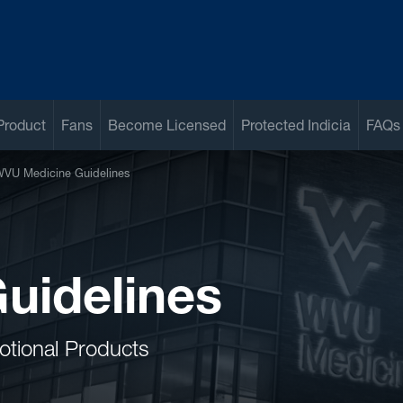
Product
Fans
Become Licensed
Protected Indicia
FAQs
VU Medicine Guidelines
uidelines
otional Products