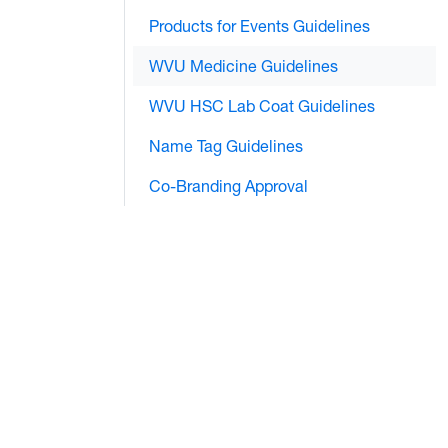
Products for Events Guidelines
WVU Medicine Guidelines
WVU HSC Lab Coat Guidelines
Name Tag Guidelines
Co-Branding Approval