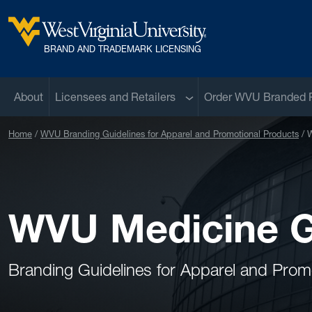
Skip to main content
West Virginia University
BRAND AND TRADEMARK LICENSING
Sub menu
About
Licensees and Retailers
Order WVU Branded 
Home
WVU Branding Guidelines for Apparel and Promotional Products
W
WVU Medicine G
Branding Guidelines for Apparel and Prom