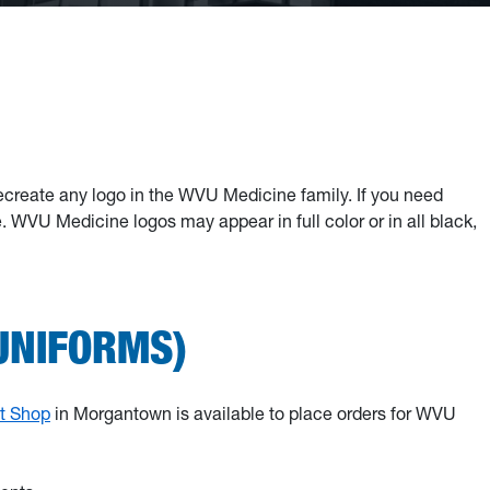
ecreate any logo in the WVU Medicine family. If you need
WVU Medicine logos may appear in full color or in all black,
UNIFORMS)
ft Shop
in Morgantown is available to place orders for WVU