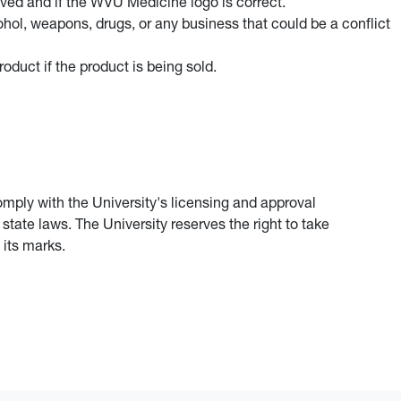
oved and if the WVU Medicine logo is correct.
ol, weapons, drugs, or any business that could be a conflict
oduct if the product is being sold.
omply with the University's licensing and approval
tate laws. The University reserves the right to take
 its marks.