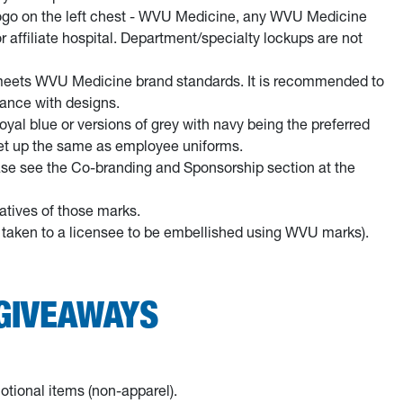
ogo on the left chest - WVU Medicine, any WVU Medicine
affiliate hospital. Department/specialty lockups are not
 meets WVU Medicine brand standards. It is recommended to
ance with designs.
royal blue or versions of grey with navy being the preferred
 set up the same as employee uniforms.
ease see the Co-branding and Sponsorship section at the
atives of those marks.
re taken to a licensee to be embellished using WVU marks).
GIVEAWAYS
ional items (non-apparel).