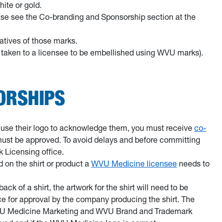
hite or gold.
ease see the Co-branding and Sponsorship section at the
atives of those marks.
re taken to a licensee to be embellished using WVU marks).
ORSHIPS
to use their logo to acknowledge them, you must receive
co-
 must be approved. To avoid delays and before committing
 Licensing office.
 on the shirt or product a
WVU Medicine licensee
needs to
k of a shirt, the artwork for the shirt will need to be
 for approval by the company producing the shirt. The
WVU Medicine Marketing and WVU Brand and Trademark