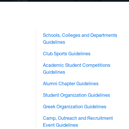
Schools, Colleges and Departments
Guidelines
Club Sports Guidelines
Academic Student Competitions
Guidelines
Alumni Chapter Guidelines
Student Organization Guidelines
Greek Organization Guidelines
Camp, Outreach and Recruitment
Event Guidelines