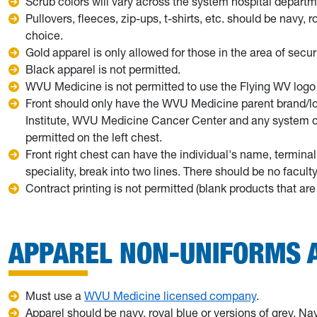
Scrub colors will vary across the system hospital departm
Pullovers, fleeces, zip-ups, t-shirts, etc. should be navy, 
choice.
Gold apparel is only allowed for those in the area of secu
Black apparel is not permitted.
WVU Medicine is not permitted to use the Flying WV logo 
Front should only have the WVU Medicine parent brand/l
Institute, WVU Medicine Cancer Center and any system or 
permitted on the left chest.
Front right chest can have the individual's name, termina
speciality, break into two lines. There should be no facult
Contract printing is not permitted (blank products that a
APPAREL NON-UNIFORMS A
Must use a
WVU Medicine licensed company
.
Apparel should be navy, royal blue or versions of grey. Nav