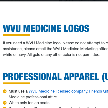
WVU MEDICINE LOGOS
If you need a WVU Medicine logo, please do not attempt to r
assistance, please email the WVU Medicine Marketing office. 
white or navy. All gold or any other color is not permitted.
PROFESSIONAL APPAREL (
Must use a
WVU Medicine licensed company
.
Friends Gi
Medicine professional attire.
White only for lab coats.