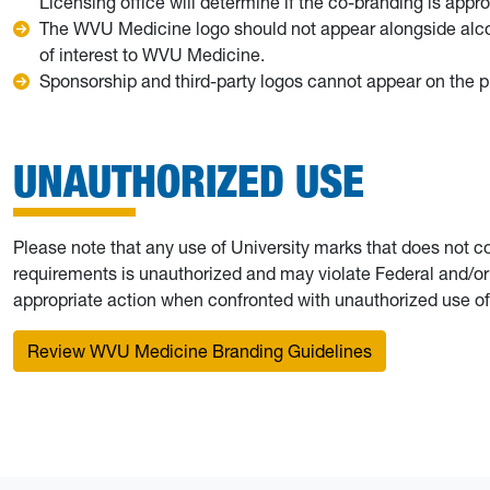
Licensing office will determine if the co-branding is appr
The WVU Medicine logo should not appear alongside alcoh
of interest to WVU Medicine.
Sponsorship and third-party logos cannot appear on the pr
UNAUTHORIZED USE
Please note that any use of University marks that does not c
requirements is unauthorized and may violate Federal and/or s
appropriate action when confronted with unauthorized use of
Review WVU Medicine Branding Guidelines