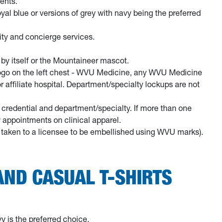
ents.
royal blue or versions of grey with navy being the preferred
rity and concierge services.
by itself or the Mountaineer mascot.
ogo on the left chest - WVU Medicine, any WVU Medicine
affiliate hospital. Department/specialty lockups are not
l credential and department/specialty. If more than one
y appointments on clinical apparel.
re taken to a licensee to be embellished using WVU marks).
ND CASUAL T-SHIRTS
y is the preferred choice.