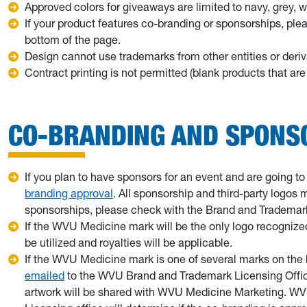
Approved colors for giveaways are limited to navy, grey, w
If your product features co-branding or sponsorships, pl
bottom of the page.
Design cannot use trademarks from other entities or deriv
Contract printing is not permitted (blank products that a
CO-BRANDING AND SPONS
If you plan to have sponsors for an event and are going 
branding approval
. All sponsorship and third-party logos
sponsorships, please check with the Brand and Trademark
If the WVU Medicine mark will be the only logo recognized
be utilized and royalties will be applicable.
If the WVU Medicine mark is one of several marks on the bac
emailed
to the WVU Brand and Trademark Licensing Office
artwork will be shared with WVU Medicine Marketing. 