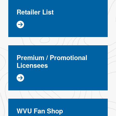
Retailer List
Premium / Promotional
Licensees
WVU Fan Shop