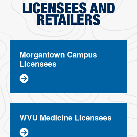
LICENSEES AND
RETAILERS
Morgantown Campus
Licensees
WVU Medicine Licensees