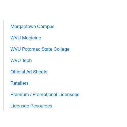
Morgantown Campus
WVU Medicine
WVU Potomac State College
WVU Tech
Official Art Sheets
Retailers
Premium / Promotional Licensees
Licensee Resources