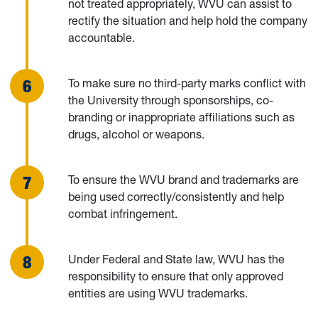
not treated appropriately, WVU can assist to
rectify the situation and help hold the company
accountable.
To make sure no third-party marks conflict with
the University through sponsorships, co-
branding or inappropriate affiliations such as
drugs, alcohol or weapons.
To ensure the WVU brand and trademarks are
being used correctly/consistently and help
combat infringement.
Under Federal and State law, WVU has the
responsibility to ensure that only approved
entities are using WVU trademarks.