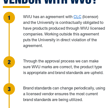
WVU has an agreement with
CLC
(licensor)
and the University is contractually obligated to
have products produced through WVU licensed
companies. Working outside this agreement
puts the University in direct violation of the
agreement.
Through the approval process we can make
sure WVU marks are correct, the product type
is appropriate and brand standards are upheld.
Brand standards can change periodically, using
a licensed vendor ensures the most current
brand standards are being utilized.