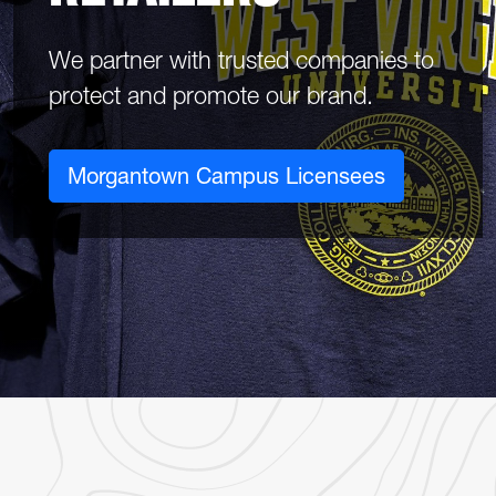
We partner with trusted companies to
protect and promote our brand.
Morgantown Campus Licensees