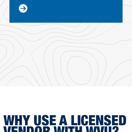
WHY USE A LICENSED
VENDOR WITH WVU?