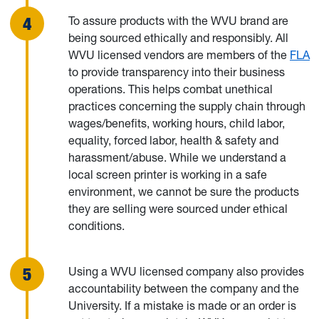
To assure products with the WVU brand are
being sourced ethically and responsibly. All
WVU licensed vendors are members of the
FLA
to provide transparency into their business
operations. This helps combat unethical
practices concerning the supply chain through
wages/benefits, working hours, child labor,
equality, forced labor, health & safety and
harassment/abuse. While we understand a
local screen printer is working in a safe
environment, we cannot be sure the products
they are selling were sourced under ethical
conditions.
Using a WVU licensed company also provides
accountability between the company and the
University. If a mistake is made or an order is