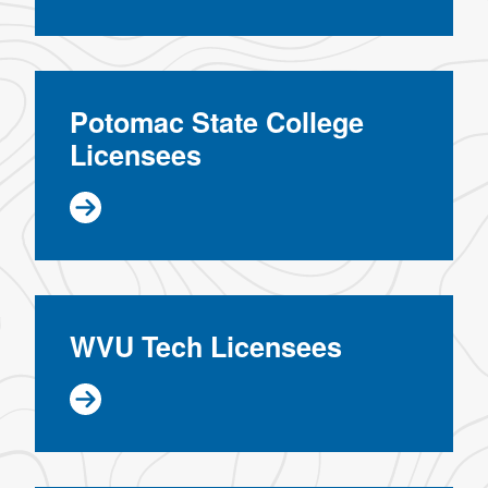
Potomac State College
Licensees
WVU Tech Licensees