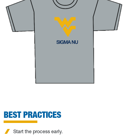
BEST PRACTICES
Start the process early.