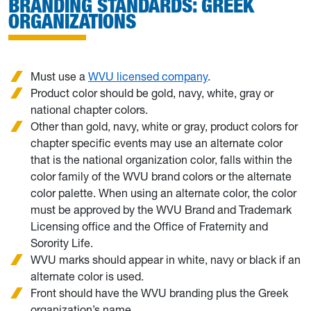
BRANDING STANDARDS: GREEK
ORGANIZATIONS
Must use a
WVU licensed company
.
Product color should be gold, navy, white, gray or
national chapter colors.
Other than gold, navy, white or gray, product colors for
chapter specific events may use an alternate color
that is the national organization color, falls within the
color family of the WVU brand colors or the alternate
color palette. When using an alternate color, the color
must be approved by the WVU Brand and Trademark
Licensing office and the Office of Fraternity and
Sorority Life.
WVU marks should appear in white, navy or black if an
alternate color is used.
Front should have the WVU branding plus the Greek
organization’s name.