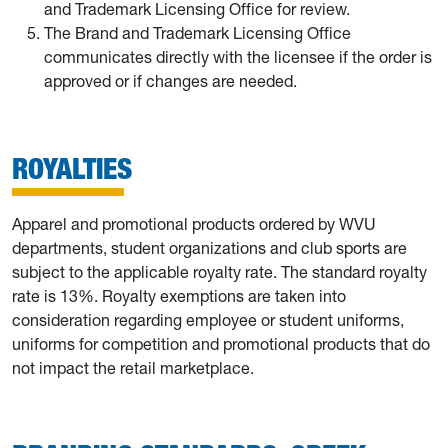
and Trademark Licensing Office for review.
The Brand and Trademark Licensing Office
communicates directly with the licensee if the order is
approved or if changes are needed.
ROYALTIES
Apparel and promotional products ordered by WVU
departments, student organizations and club sports are
subject to the applicable royalty rate. The standard royalty
rate is 13%. Royalty exemptions are taken into
consideration regarding employee or student uniforms,
uniforms for competition and promotional products that do
not impact the retail marketplace.