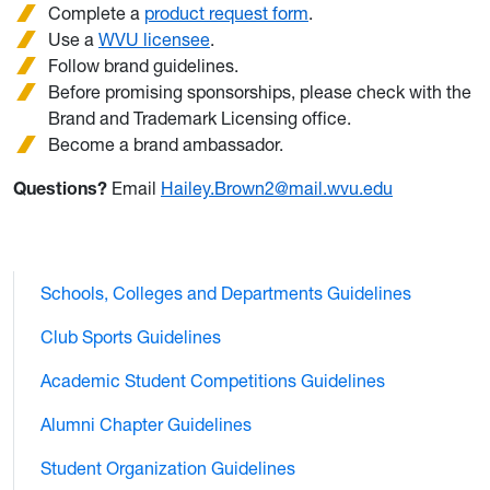
Complete a
product request form
.
Use a
WVU licensee
.
Follow brand guidelines.
Before promising sponsorships, please check with the
Brand and Trademark Licensing office.
Become a brand ambassador.
Questions?
Email
Hailey.Brown2@mail.wvu.edu
Schools, Colleges and Departments Guidelines
Club Sports Guidelines
Academic Student Competitions Guidelines
Alumni Chapter Guidelines
Student Organization Guidelines