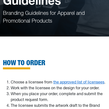
Guidelines
Branding Guidelines for Apparel and
Promotional Products
HOW TO ORDER
Choose a licensee from
the approved list of licensees
.
Work with the licensee on the design for your order.
When you place your order, complete and submit the
product request form.
The licensee submits the artwork draft to the Brand