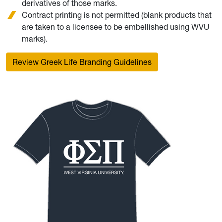
derivatives of those marks.
Contract printing is not permitted (blank products that
are taken to a licensee to be embellished using WVU
marks).
Review Greek Life Branding Guidelines