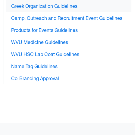
Greek Organization Guidelines
Camp, Outreach and Recruitment Event Guidelines
Products for Events Guidelines
WVU Medicine Guidelines
WVU HSC Lab Coat Guidelines
Name Tag Guidelines
Co-Branding Approval