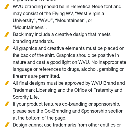
WVU branding should be in Helvetica Neue font and
may consist of the Flying WV, “West Virginia
University”, “WVU”, “Mountaineer”, or
“Mountaineers”.
Back may include a creative design that meets
branding standards.
All graphics and creative elements must be placed on
the back of the shirt. Graphics should be positive in
nature and cast a good light on WVU. No inappropriate
language or references to drugs, alcohol, gambling or
firearms are permitted.
All final designs must be approved by WVU Brand and
Trademark Licensing and the Office of Fraternity and
Sorority Life.
If your product features co-branding or sponsorship,
please see the Co-Branding and Sponsorship section
at the bottom of the page.
Design cannot use trademarks from other entities or