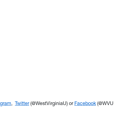
agram
,
Twitter
(@WestVirginiaU) or
Facebook
(@WVU