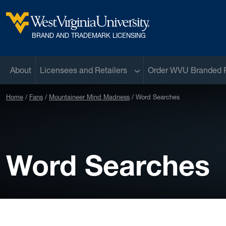
Skip to main content
West Virginia University
BRAND AND TRADEMARK LICENSING
Sub menu
About
Licensees and Retailers
Order WVU Branded 
Home
Fans
Mountaineer Mind Madness
Word Searches
Word Searches