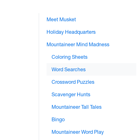
Meet Musket
Holiday Headquarters
Mountaineer Mind Madness
Coloring Sheets
Word Searches
Crossword Puzzles
Scavenger Hunts
Mountaineer Tall Tales
Bingo
Mountaineer Word Play