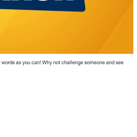
any words as you can! Why not challenge someone and see