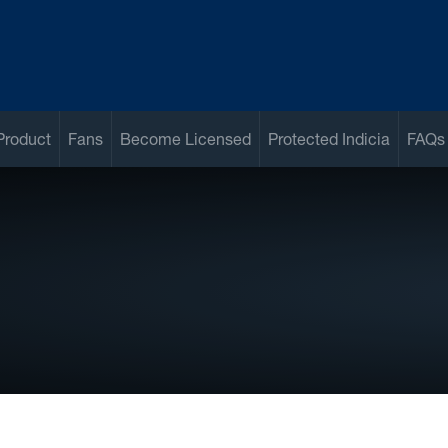
Product
Fans
Become Licensed
Protected Indicia
FAQs