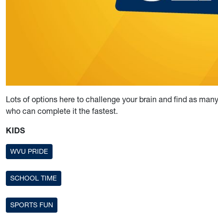
Lots of options here to challenge your brain and find as m
who can complete it the fastest.
KIDS
WVU PRIDE
SCHOOL TIME
SPORTS FUN