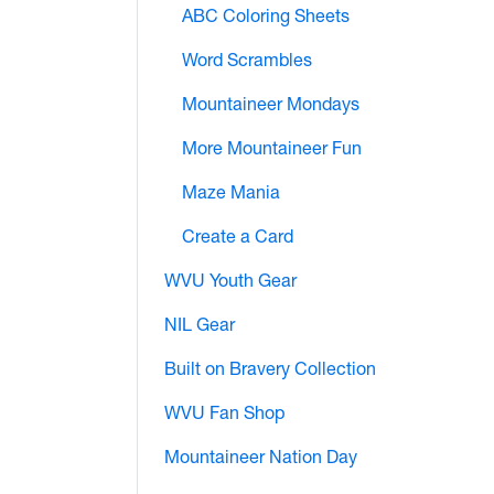
ABC Coloring Sheets
Word Scrambles
Mountaineer Mondays
More Mountaineer Fun
Maze Mania
Create a Card
WVU Youth Gear
NIL Gear
Built on Bravery Collection
WVU Fan Shop
Mountaineer Nation Day