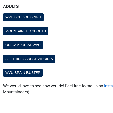
ADULTS
WVU SCHOOL SPIRIT
MOUNTAINEER SPORTS
ON CAMPUS AT WVU
ALL THINGS WEST VIRGINIA
WVU BRAIN BUSTER
We would love to see how you do! Feel free to tag us on
Inst
Mountaineers).