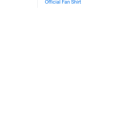
Official Fan Shirt